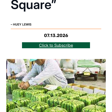
Square”
– HUEY LEWIS
07.13.2026
Click to Subscribe