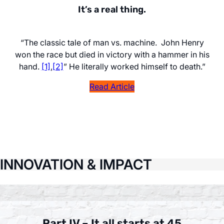
It’s a real thing.
“The classic tale of man vs. machine. John Henry
won the race but died in victory with a hammer in his
hand.
[1]
,
[2]
” He literally worked himself to death.”
Read Article
INNOVATION & IMPACT
Part IV – It all starts at 45