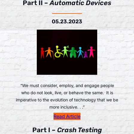
Part II –
Automatic Devices
05.23.2023
“We must consider, employ, and engage people
who do not look, live, or behave the same. It is
imperative to the evolution of technology that we be
more inclusive. . .”
Read Article
Part I –
Crash Testing