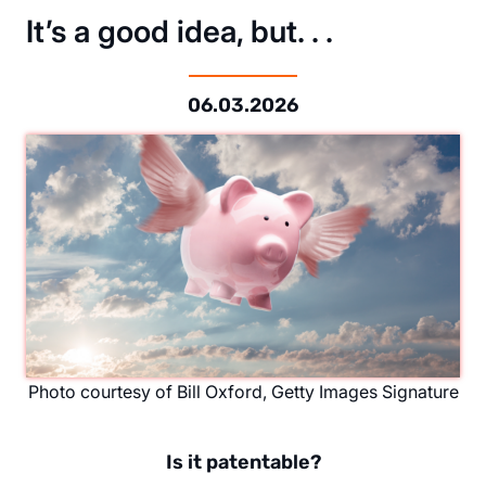
It’s a good idea, but. . .
06.03.2026
Photo courtesy of Bill Oxford, Getty Images Signature
Is it patentable?