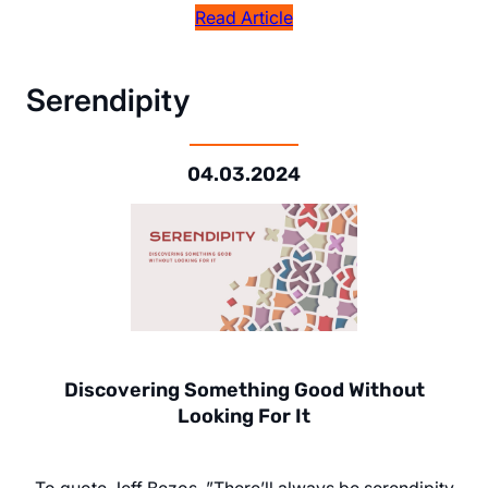
Read Article
Serendipity
04.03.2024
Discovering Something Good Without
Looking For It
To quote Jeff Bezos, ”There’ll always be serendipity