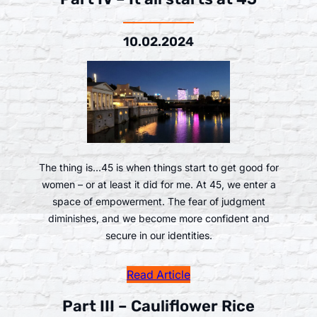
10.02.2024
The thing is…45 is when things start to get good for
women – or at least it did for me. At 45, we enter a
space of empowerment. The fear of judgment
diminishes, and we become more confident and
secure in our identities.
Read Article
Part III – Cauliflower Rice