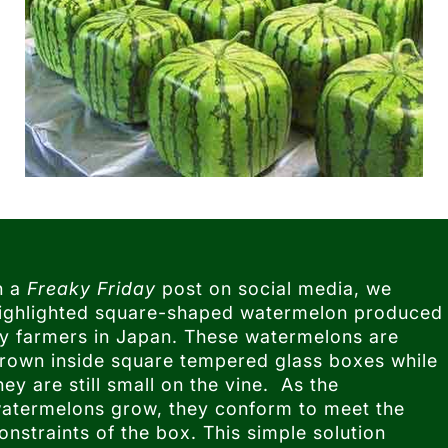
n a
Freaky Friday
post on social media, we
ighlighted square-shaped watermelon produced
y farmers in Japan. These watermelons are
rown inside square tempered glass boxes while
hey are still small on the vine. As the
atermelons grow, they conform to meet the
onstraints of the box. This simple solution