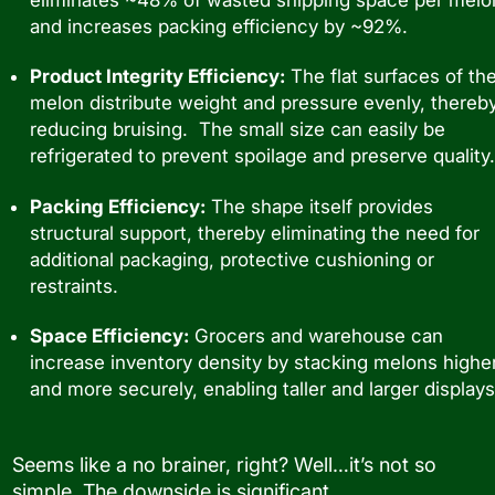
and increases packing efficiency by ~92%.
Product Integrity Efficiency:
The flat surfaces of th
melon distribute weight and pressure evenly, thereb
reducing bruising. The small size can easily be
refrigerated to prevent spoilage and preserve quality.
Packing Efficiency:
The shape itself provides
structural support, thereby eliminating the need for
additional packaging, protective cushioning or
restraints.
Space Efficiency:
Grocers and warehouse can
increase inventory density by stacking melons highe
and more securely, enabling taller and larger displays
Seems like a no brainer, right? Well…it’s not so
simple. The downside is significant.