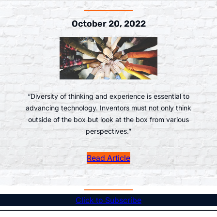
October 20, 2022
“Diversity of thinking and experience is essential to
advancing technology. Inventors must not only think
outside of the box but look at the box from various
perspectives.”
Read Article
Click to Subscribe