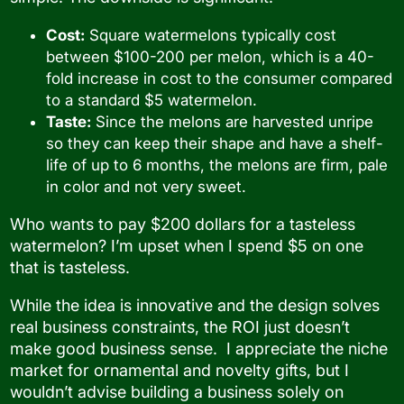
Cost:
Square watermelons typically cost
between $100-200 per melon, which is a 40-
fold increase in cost to the consumer compared
to a standard $5 watermelon.
Taste:
Since the melons are harvested unripe
so they can keep their shape and have a shelf-
life of up to 6 months, the melons are firm, pale
in color and not very sweet.
Who wants to pay $200 dollars for a tasteless
watermelon? I’m upset when I spend $5 on one
that is tasteless.
While the idea is innovative and the design solves
real business constraints, the ROI just doesn’t
make good business sense. I appreciate the niche
market for ornamental and novelty gifts, but I
wouldn’t advise building a business solely on