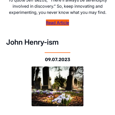
involved in discovery.” So, keep innovating and
experimenting, you never know what you may find.
Read Article
John Henry-ism
09.07.2023