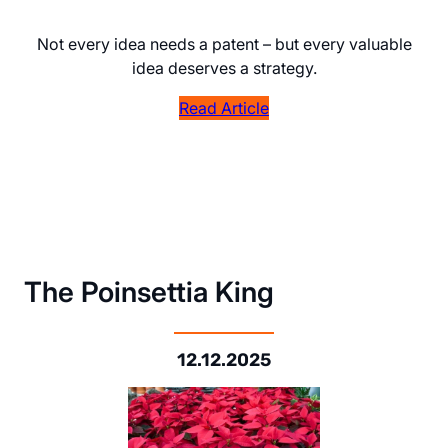
Not every idea needs a patent – but every valuable
idea deserves a strategy.
Read Article
The Poinsettia King
12.12.2025