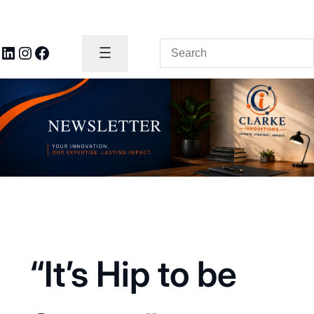
Search
LinkedIn
Instagram
Facebook
“It’s Hip to be