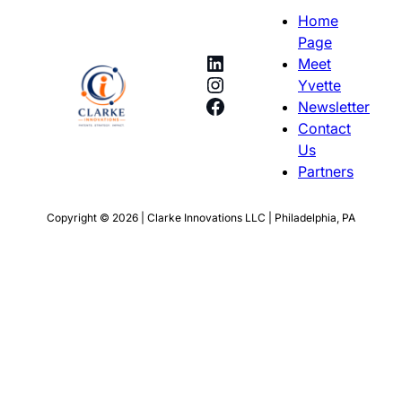
Home
Page
LinkedIn
Meet
Instagram
Yvette
Facebook
Newsletter
Contact
Us
Partners
Copyright © 2026 | Clarke Innovations LLC | Philadelphia, PA