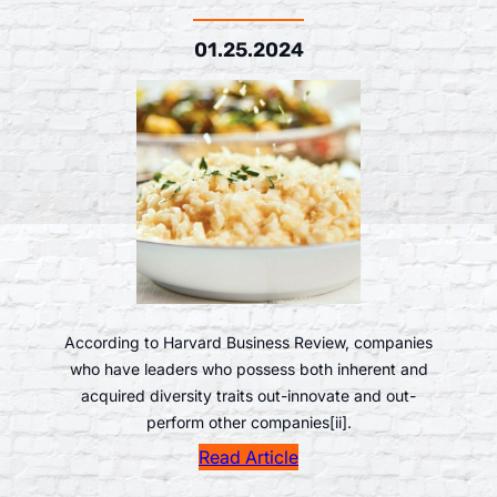
01.25.2024
According to Harvard Business Review, companies
who have leaders who possess both inherent and
acquired diversity traits out-innovate and out-
perform other companies[ii].
Read Article