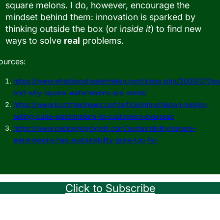
square melons. I do, however, encourage the
mindset behind them: innovation is sparked by
thinking outside the box (or i
nside it
) to find new
ways to solve
real
problems.
ources:
https://www.whataboutwatermelon.com/index.php/2009/07/ho
and-why-square-watermelons-are-made/
https://www.buzzfeednews.com/article/mbvd/japan-begins-
selling-cube-watermelons-to-customers-overseas
https://www.packagingdigest.com/sustainability/square-
watermelons-has-sustainability-gone-too-far-
Click to Subscribe