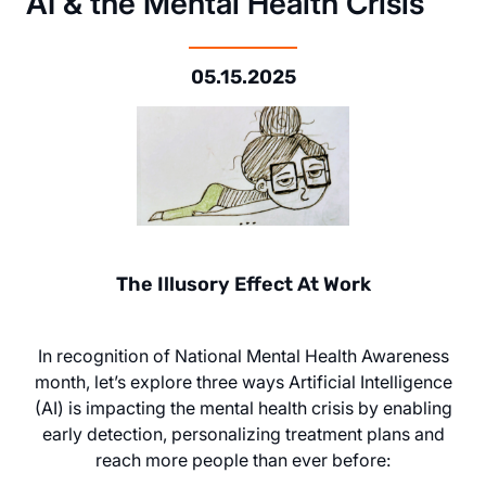
AI & the Mental Health Crisis
05.15.2025
The Illusory Effect At Work
In recognition of National Mental Health Awareness
month, let’s explore three ways Artificial Intelligence
(AI) is impacting the mental health crisis by enabling
early detection, personalizing treatment plans and
reach more people than ever before: