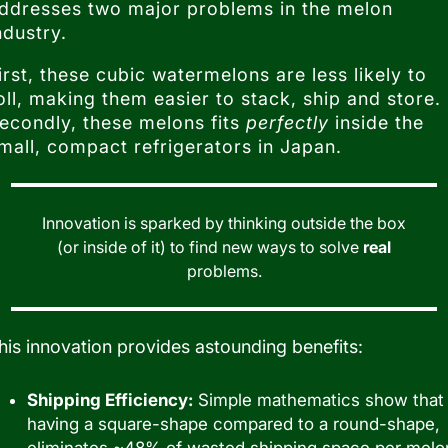
ddresses two major problems in the melon
ndustry.
irst, these cubic watermelons are less likely to
oll, making them easier to stack, ship and store.
econdly, these melons fits
perfectly
inside the
mall, compact refrigerators in Japan.
Innovation is sparked by thinking outside the box
(or inside of it) to find new ways to solve
real
problems.
his innovation provides astounding benefits:
Shipping Efficiency:
Simple mathematics show that
having a square-shape compared to a round-shape,
eliminates ~48% of wasted shipping space per melo