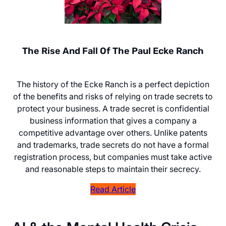
The Rise And Fall Of The Paul Ecke Ranch
The history of the Ecke Ranch is a perfect depiction
of the benefits and risks of relying on trade secrets to
protect your business. A trade secret is confidential
business information that gives a company a
competitive advantage over others. Unlike patents
and trademarks, trade secrets do not have a formal
registration process, but companies must take active
and reasonable steps to maintain their secrecy.
Read Article