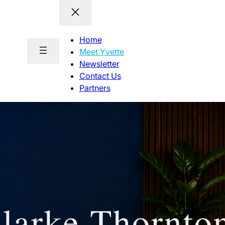
Home
Meet Yvette
Newsletter
Contact Us
Partners