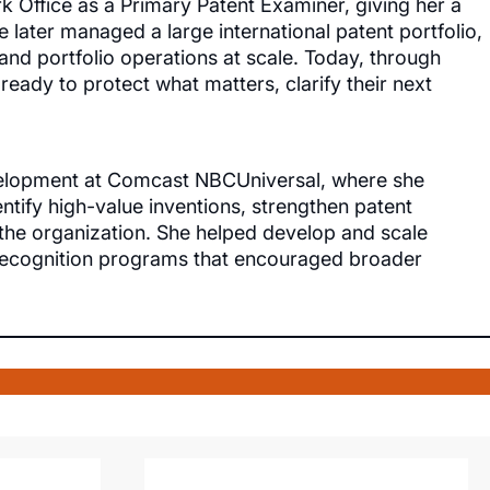
k Office as a Primary Patent Examiner, giving her a
 later managed a large international patent portfolio,
nd portfolio operations at scale. Today, through
 ready to protect what matters, clarify their next
evelopment at Comcast NBCUniversal, where she
ntify high-value inventions, strengthen patent
f the organization. She helped develop and scale
 recognition programs that encouraged broader