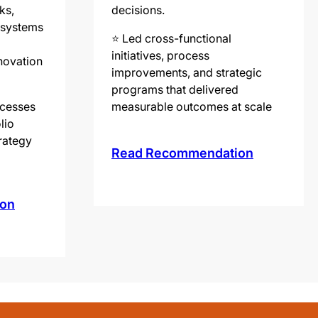
ks,
decisions.
g systems
⭐️ Led cross-functional
initiatives, process
novation
improvements, and strategic
programs that delivered
ocesses
measurable outcomes at scale
lio
trategy
Read Recommendation
on