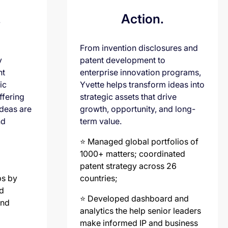
.
Action.
From invention disclosures and
y
patent development to
nt
enterprise innovation programs,
ic
Yvette helps transform ideas into
ffering
strategic assets that drive
ideas are
growth, opportunity, and long-
nd
term value.
⭐️ Managed global portfolios of
1000+ matters; coordinated
patent strategy across 26
ps by
countries;
d
⭐️ Developed dashboard and
and
analytics the help senior leaders
make informed IP and business