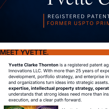
MEET YVETTE.
Yvette Clarke Thornton
is a registered patent ag
Innovations LLC. With more than 25 years of exper
development, portfolio strategy, and enterprise in
and organizations turn ideas into strategic assets.
expertise, intellectual property strategy, opera
understands that strong ideas need more than insp
execution, and a clear path forward.