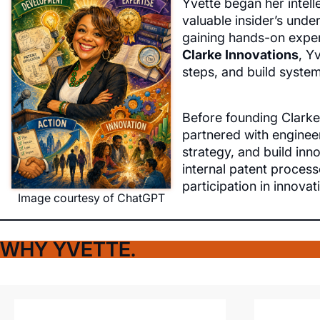
Yvette began her intell
valuable insider’s unde
gaining hands-on exper
Clarke Innovations
, Y
steps, and build syste
Before founding Clarke
partnered with engineer
strategy, and build inn
internal patent proces
participation in innovat
Image courtesy of ChatGPT
WHY YVETTE.