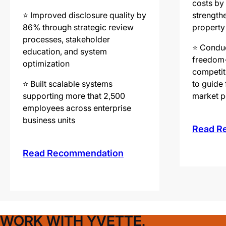
costs by
⭐️ Improved disclosure quality by
strengthe
86% through strategic review
property
processes, stakeholder
⭐️ Conduc
education, and system
freedom-
optimization
competit
⭐️ Built scalable systems
to guide 
supporting more that 2,500
market p
employees across enterprise
business units
Read R
Read Recommendation
WORK WITH YVETTE.