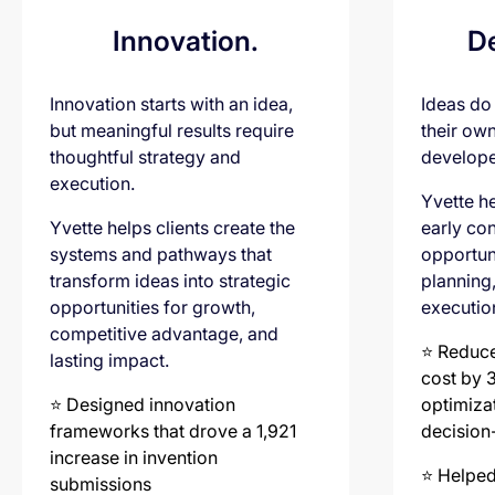
Innovation.
D
Innovation starts with an idea,
Ideas do
but meaningful results require
their ow
thoughtful strategy and
develope
execution.
Yvette he
Yvette helps clients create the
early con
systems and pathways that
opportun
transform ideas into strategic
planning
opportunities for growth,
executio
competitive advantage, and
⭐️ Reduc
lasting impact.
cost by 
⭐️ Designed innovation
optimiza
frameworks that drove a 1,921
decision
increase in invention
⭐️ Helped
submissions