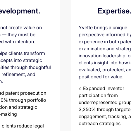
evelopment.
Expertise
 not create value on
Yvette brings a unique
n — they must be
perspective informed b
d with intention.
experience in both pate
examination and strateg
lps clients transform
innovation leadership, o
cepts into strategic
clients insight into how 
ities through thoughtful
evaluated, protected, a
, refinement, and
positioned for value.
n.
⭐️ Expanded inventor
ed patent prosecution
participation from
30% through portfolio
underrepresented grou
tion and strategic
3,250% through targete
-making
engagement, tracking, 
outreach strategies
 clients reduce legal