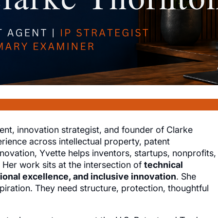
ent, innovation strategist, and founder of Clarke
ience across intellectual property, patent
novation, Yvette helps inventors, startups, nonprofits,
 Her work sits at the intersection of
technical
tional excellence, and inclusive innovation
. She
iration. They need structure, protection, thoughtful