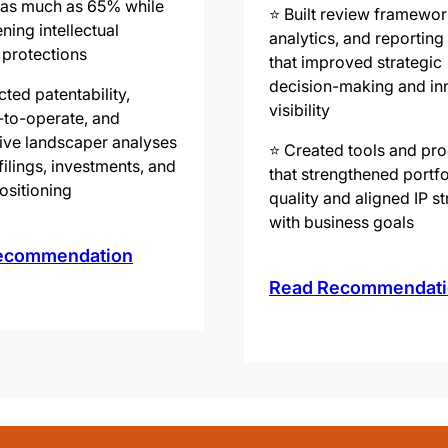
 as much as 65% while
⭐️ Built review framewor
ning intellectual
analytics, and reportin
 protections
that improved strategic
decision-making and in
ted patentability,
visibility
to-operate, and
ive landscaper analyses
⭐️ Created tools and pr
filings, investments, and
that strengthened portfo
ositioning
quality and aligned IP s
with business goals
ecommendation
Read Recommendati