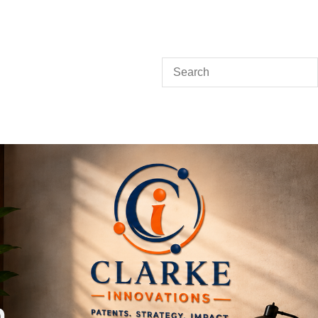
Search