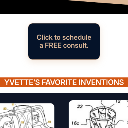
Click to schedule
a FREE consult.
YVETTE’S FAVORITE INVENTIONS