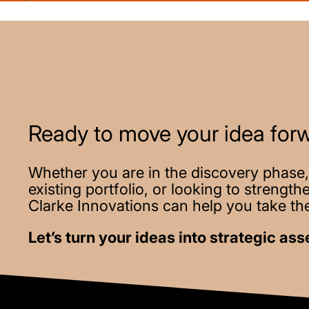
Ready to move your idea for
Whether you are in the discovery phase,
existing portfolio, or looking to strengt
Clarke Innovations can help you take the
Let’s turn your ideas into strategic ass