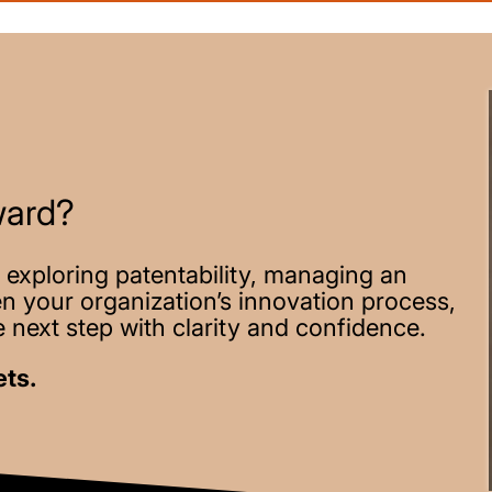
ward?
 exploring patentability, managing an
hen your organization’s innovation process,
 next step with clarity and confidence.
ets.