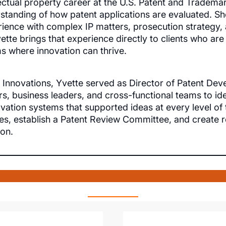
ectual property career at the U.S. Patent and Trademar
rstanding of how patent applications are evaluated. She
ience with complex IP matters, prosecution strategy, a
vette brings that experience directly to clients who are
ms where innovation can thrive.
 Innovations, Yvette served as Director of Patent D
s, business leaders, and cross-functional teams to ide
ovation systems that supported ideas at every level o
ses, establish a Patent Review Committee, and create
ion.