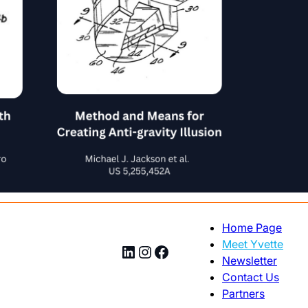
Home Page
Meet Yvette
LinkedIn
Instagram
Facebook
Newsletter
Contact Us
Partners