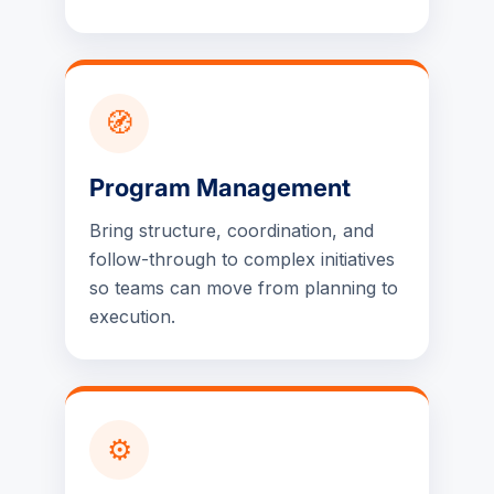
🧭
Program Management
Bring structure, coordination, and
follow-through to complex initiatives
so teams can move from planning to
execution.
⚙️