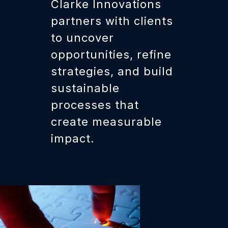
Clarke Innovations
partners with clients
to uncover
opportunities, refine
strategies, and build
sustainable
processes that
create measurable
impact.