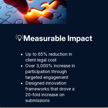
💡
Measurable Impact
Up to 65% reduction in
client legal cost
Over 3,000% increase in
participation through
targeted engagement
Designed innovation
frameworks that drove a
20-fold increase on
submissions