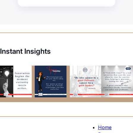
Instant Insights
Home