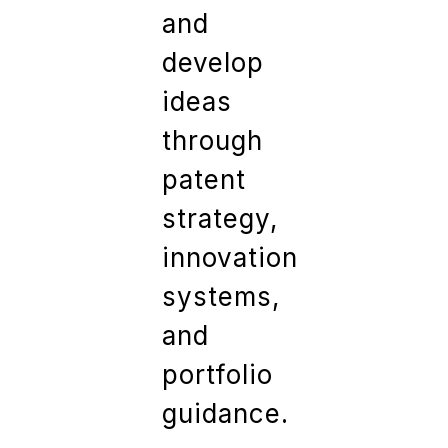
and
develop
ideas
through
patent
strategy,
innovation
systems,
and
portfolio
guidance.