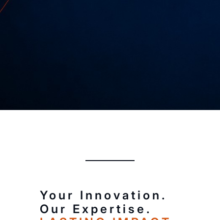
Every great invention starts with a
good idea.
Your Innovation.
Our Expertise.