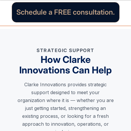
Schedule a FREE consultation.
STRATEGIC SUPPORT
How Clarke
Innovations Can Help
Clarke Innovations provides strategic
support designed to meet your
organization where it is — whether you are
just getting started, strengthening an
existing process, or looking for a fresh
approach to innovation, operations, or