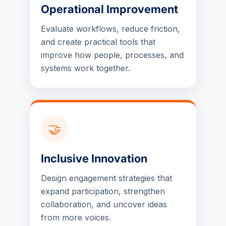
Operational Improvement
Evaluate workflows, reduce friction,
and create practical tools that
improve how people, processes, and
systems work together.
🤝
Inclusive Innovation
Design engagement strategies that
expand participation, strengthen
collaboration, and uncover ideas
from more voices.