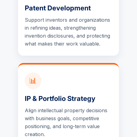
Patent Development
Support inventors and organizations
in refining ideas, strengthening
invention disclosures, and protecting
what makes their work valuable.
📊
IP & Portfolio Strategy
Align intellectual property decisions
with business goals, competitive
positioning, and long-term value
creation.