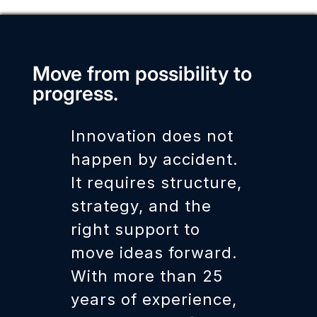
Move from possibility to
progress.
Innovation does not
happen by accident.
It requires structure,
strategy, and the
right support to
move ideas forward.
With more than 25
years of experience,