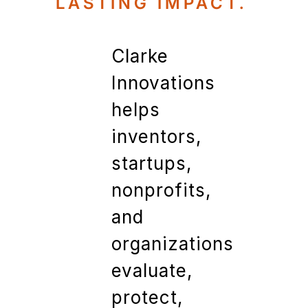
LASTING IMPACT.
Clarke
Innovations
helps
inventors,
startups,
nonprofits,
and
organizations
evaluate,
protect,