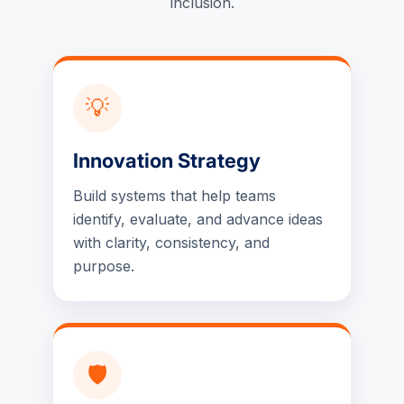
inclusion.
💡
Innovation Strategy
Build systems that help teams
identify, evaluate, and advance ideas
with clarity, consistency, and
purpose.
🛡️