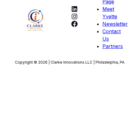
Page
LinkedIn
Meet
Instagram
Yvette
Facebook
Newsletter
Contact
Us
Partners
Copyright © 2026 | Clarke Innovations LLC | Philadelphia, PA